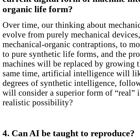
organic life form?
Over time, our thinking about mechani
evolve from purely mechanical devices,
mechanical-organic contraptions, to mo
to pure synthetic life forms, and the pr
machines will be replaced by growing 
same time, artificial intelligence will l
degrees of synthetic intelligence, fol
will consider a superior form of “real” i
realistic possibility?
4. Can AI be taught to reproduce?