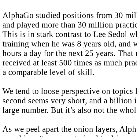
AlphaGo studied positions from 30 mi
and played more than 30 million practic
This is in stark contrast to Lee Sedol 
training when he was 8 years old, and w
hours a day for the next 25 years. Tha
received at least 500 times as much pra
a comparable level of skill.
We tend to loose perspective on topics l
second seems very short, and a billion
large number. But it’s also not the whol
As we peel apart the onion layers, Alp