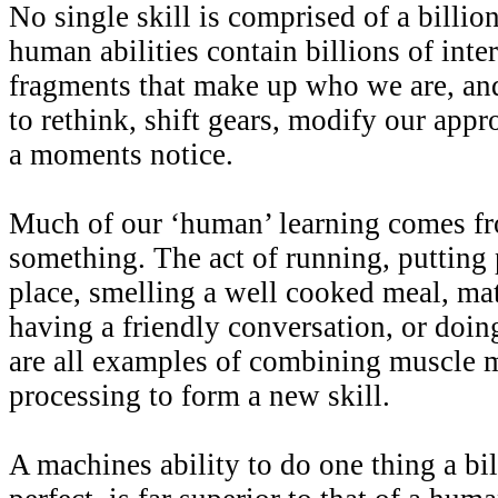
No single skill is comprised of a billi
human abilities contain billions of inte
fragments that make up who we are, and
to rethink, shift gears, modify our appr
a moments notice.
Much of our ‘human’ learning comes fr
something. The act of running, putting 
place, smelling a well cooked meal, ma
having a friendly conversation, or doin
are all examples of combining muscle 
processing to form a new skill.
A machines ability to do one thing a bil