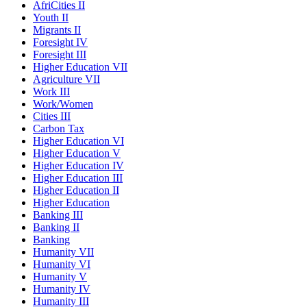
AfriCities II
Youth II
Migrants II
Foresight IV
Foresight III
Higher Education VII
Agriculture VII
Work III
Work/Women
Cities III
Carbon Tax
Higher Education VI
Higher Education V
Higher Education IV
Higher Education III
Higher Education II
Higher Education
Banking III
Banking II
Banking
Humanity VII
Humanity VI
Humanity V
Humanity IV
Humanity III