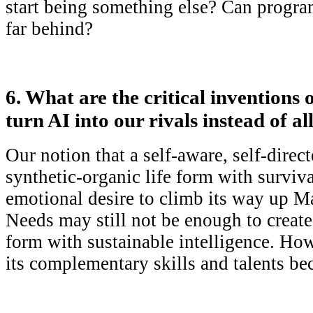
start being something else? Can progra
far behind?
6. What are the critical inventions 
turn AI into our rivals instead of al
Our notion that a self-aware, self-direc
synthetic-organic life form with surviva
emotional desire to climb its way up M
Needs may still not be enough to create 
form with sustainable intelligence. H
its complementary skills and talents be