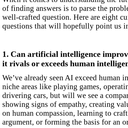
of finding answers is to parse the probl
well-crafted question. Here are eight c
questions that will hopefully point us in
1. Can artificial intelligence impro
it rivals or exceeds human intellige
We’ve already seen AI exceed human int
niche areas like playing games, operati
drivering cars, but will we see a compar
showing signs of empathy, creating va
on human compassion, learning to craft
argument, or forming the basis for an o