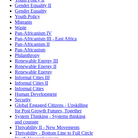
Gender Equality II
Gender Equality
Youth Policy
Migrants
Waste
Pan-Africanism IV
Pan-Africanism III - East Africa
Pan-Africanism II
Pan-Africanism
Philanthropy
Renewable Energy III
Renewable Energy II
Renewable Energy
Informal Cities III
Informal Cities II
Informal Cities
Human Development
Security
Global Engaged Citizens - Upskilling
for Post Growth Futures, Together
System Thinking - Systems thinking
and courage
Thrivability II - New Movements
Thrivability - Bottom Line to Full Circle