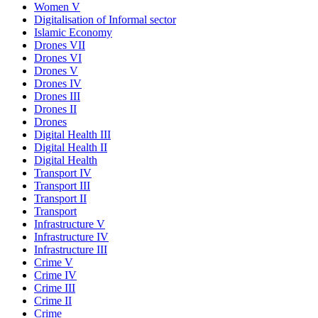
Women V
Digitalisation of Informal sector
Islamic Economy
Drones VII
Drones VI
Drones V
Drones IV
Drones III
Drones II
Drones
Digital Health III
Digital Health II
Digital Health
Transport IV
Transport III
Transport II
Transport
Infrastructure V
Infrastructure IV
Infrastructure III
Crime V
Crime IV
Crime III
Crime II
Crime