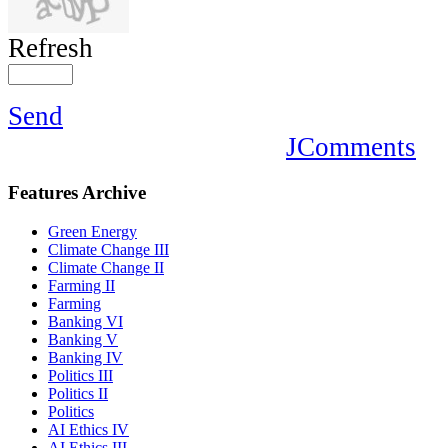
Refresh
Send
JComments
Features
Archive
Green Energy
Climate Change III
Climate Change II
Farming II
Farming
Banking VI
Banking V
Banking IV
Politics III
Politics II
Politics
AI Ethics IV
AI Ethics III