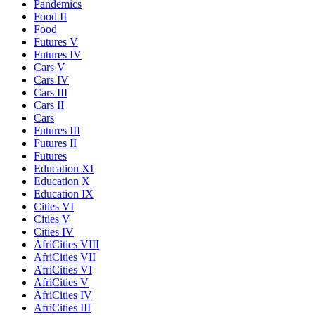
Pandemics
Food II
Food
Futures V
Futures IV
Cars V
Cars IV
Cars III
Cars II
Cars
Futures III
Futures II
Futures
Education XI
Education X
Education IX
Cities VI
Cities V
Cities IV
AfriCities VIII
AfriCities VII
AfriCities VI
AfriCities V
AfriCities IV
AfriCities III