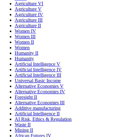
Agriculture VI
Agriculture V
Agriculture IV
Agriculture III
Agriculture II
Women IV
Women III
Women II
Women
Humanity II
Humanity
Artificial Intelligence V
Artificial Intelligence IV
Artificial Intelligence III
Universal Basic Income
Alternative Economies V
Alternative Economies IV
Foresight II
Alternative Economies III
Additive manufacturing
Artificial Intelligence II
AI Risk, Ethics & Regulation
Waste II
Mining II
African Futures IV