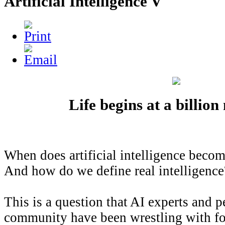
Artificial Intelligence V
Life begins at a billio
When does artificial intelligence becom
And how do we define real intelligence
This is a question that AI experts and p
community have been wrestling with fo