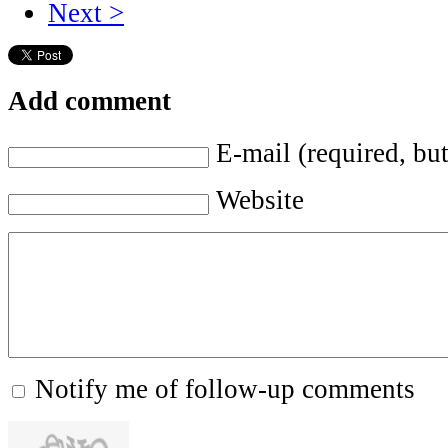
Next >
Add comment
E-mail (required, but
Website
Notify me of follow-up comments