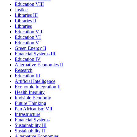
Education VIII
Justice
Libraries III
Libraries II
Libraries
Education VII
Education VI
Education V
Green Energy II
Financial Systems III
Education IV
Alternative Economies II
Research
Education III
Artificial Intelligence
Economic Integration II
Health Inequity
Invisible Economy
Future Thinking
Pan Africanism VII
Infrastructure
Financial Systems
Sustainability III
Sustainability II
Alternative Economies