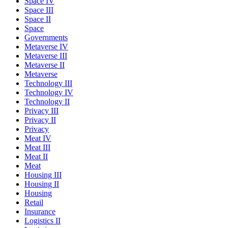
Space IV
Space III
Space II
Space
Governments
Metaverse IV
Metaverse III
Metaverse II
Metaverse
Technology III
Technology IV
Technology II
Privacy III
Privacy II
Privacy
Meat IV
Meat III
Meat II
Meat
Housing III
Housing II
Housing
Retail
Insurance
Logistics II