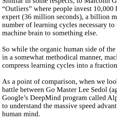
Similar in some respects, to Malcolm G
“Outliers” where people invest 10,000
expert (36 million seconds), a billion 
number of learning cycles necessary to 
machine brain to something else.
So while the organic human side of the
in a somewhat methodical manner, mach
compress learning cycles into a fraction
As a point of comparison, when we look
battle between Go Master Lee Sedol (ag
Google’s DeepMind program called Al
to understand the massive speed advant
human mind.