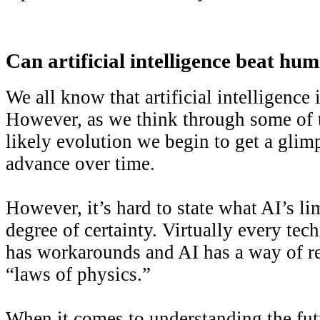
Can artificial intelligence beat hum
We all know that artificial intelligence is
However, as we think through some of th
likely evolution we begin to get a glim
advance over time.
However, it’s hard to state what AI’s li
degree of certainty. Virtually every tec
has workarounds and AI has a way of re
“laws of physics.”
When it comes to understanding the fut