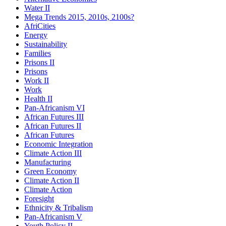
Water II
Mega Trends 2015, 2010s, 2100s?
AfriCities
Energy
Sustainability
Families
Prisons II
Prisons
Work II
Work
Health II
Pan-Africanism VI
African Futures III
African Futures II
African Futures
Economic Integration
Climate Action III
Manufacturing
Green Economy
Climate Action II
Climate Action
Foresight
Ethnicity & Tribalism
Pan-Africanism V
Youth Policy II