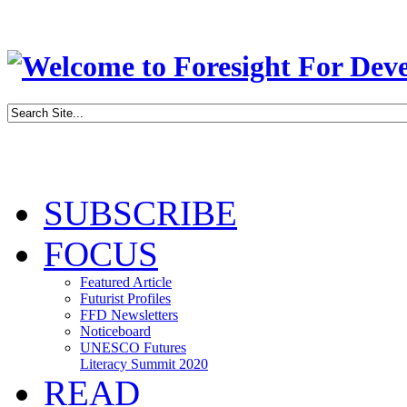
SUBSCRIBE
FOCUS
Featured Article
Futurist Profiles
FFD Newsletters
Noticeboard
UNESCO Futures
Literacy Summit 2020
READ