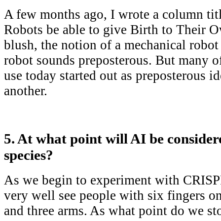
A few months ago, I wrote a column tit
Robots be able to give Birth to Their O
blush, the notion of a mechanical robot
robot sounds preposterous. But many o
use today started out as preposterous id
another.
5. At what point will AI be conside
species?
As we begin to experiment with CRIS
very well see people with six fingers on
and three arms. As what point do we s