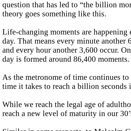
question that has led to “the billion m
theory goes something like this.
Life-changing moments are happening 
day. That means every minute another
and every hour another 3,600 occur. On 
day is formed around 86,400 moments.
As the metronome of time continues to 
time it takes to reach a billion seconds 
While we reach the legal age of adulth
reach a new level of maturity in our 30’