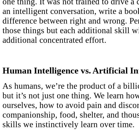
one thing. It was not trained to drive a 
an intelligent conversation, write a bo
difference between right and wrong. Per
those things but each additional skill wi
additional concentrated effort.
Human Intelligence vs. Artificial In
As humans, we’re the product of a bill
but it’s not just one thing. We learn how
ourselves, how to avoid pain and disco
companionship, food, shelter, and thou
skills we instinctively learn over time.