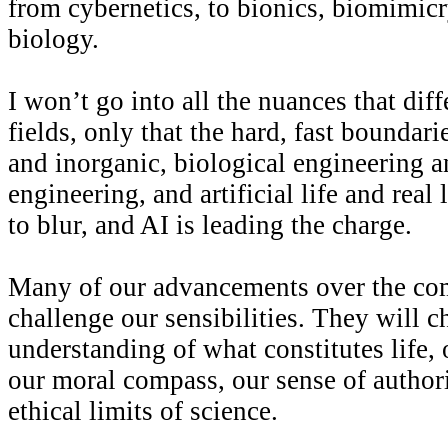
from cybernetics, to bionics, biomimicr
biology.
I won’t go into all the nuances that diff
fields, only that the hard, fast boundar
and inorganic, biological engineering 
engineering, and artificial life and real 
to blur, and AI is leading the charge.
Many of our advancements over the com
challenge our sensibilities. They will c
understanding of what constitutes life,
our moral compass, our sense of authori
ethical limits of science.