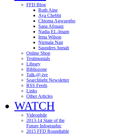
FFD Blog
Ruth Aine
Aya Chebbi
Chioma Agwuegbo
Sana Afouaiz
Nadia EL-Imam
Irma Wilson
Nirmala Nair
Saunders Jumah
Online Shop
Testimonials
Library
Bibliozone
Talk-@-ive
Searchlight Newsletter
RSS Feeds
Links
Other Articles
WATCH
Videophile
2013-14 State of the
Future Infographic
2015 FFD Roundtable