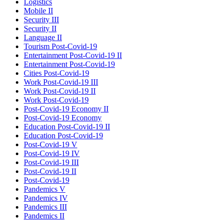
Logistics
Mobile II
Security III
Security II
Language II
Tourism Post-Covid-19
Entertainment Post-Covid-19 II
Entertainment Post-Covid-19
Cities Post-Covid-19
Work Post-Covid-19 III
Work Post-Covid-19 II
Work Post-Covid-19
Post-Covid-19 Economy II
Post-Covid-19 Economy
Education Post-Covid-19 II
Education Post-Covid-19
Post-Covid-19 V
Post-Covid-19 IV
Post-Covid-19 III
Post-Covid-19 II
Post-Covid-19
Pandemics V
Pandemics IV
Pandemics III
Pandemics II