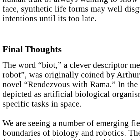
face, synthetic life forms may well disg
intentions until its too late.
Final Thoughts
The word “biot,” a clever descriptor m
robot”, was originally coined by Arthur
novel “Rendezvous with Rama.” In the n
depicted as artificial biological organi
specific tasks in space.
We are seeing a number of emerging fiel
boundaries of biology and robotics. Th