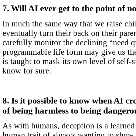
7. Will AI ever get to the point of
In much the same way that we raise chil
eventually turn their back on their pare
carefully monitor the declining “need q
programmable life form may give us the
is taught to mask its own level of self-s
know for sure.
8. Is it possible to know when AI cr
of being harmless to being dangero
As with humans, deception is a learned s
human trait of always wanting to show 