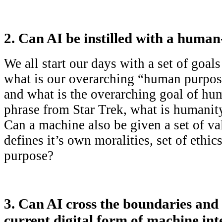
2. Can AI be instilled with a human
We all start our days with a set of goal
what is our overarching “human purpos
and what is the overarching goal of h
phrase from Star Trek, what is humanity
Can a machine also be given a set of va
defines it’s own moralities, set of ethi
purpose?
3. Can AI cross the boundaries and 
current digital form of machine inte