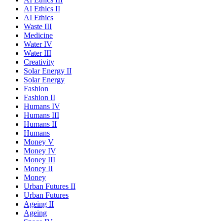
AI Ethics II
AI Ethics
Waste III
Medicine
Water IV
Water III
Creativity
Solar Energy II
Solar Energy
Fashion
Fashion II
Humans IV
Humans III
Humans II
Humans
Money V
Money IV
Money III
Money II
Money
Urban Futures II
Urban Futures
Ageing II
Ageing