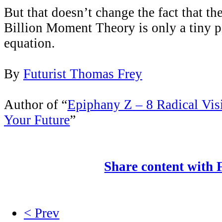
But that doesn’t change the fact that th
Billion Moment Theory is only a tiny p
equation.
By
Futurist Thomas Frey
Author of “
Epiphany Z – 8 Radical Vis
Your Future
”
Share content with
< Prev