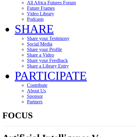
All Africa Futures Forum
Future Frames
Video Library
Podcasts
SHARE
Share your Testimony
Social Media
Share your Profile
Share a Video
Share your Feedback
Share a Library Entry
PARTICIPATE
Contribute
About Us
Sponsor
Partners
FOCUS