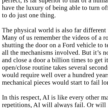
perfect, is far superior to that of a hu
have the luxury of being able to turn off
to do just one thing.
The physical world is also far different 
Many of us remember the videos of a r
shutting the door on a Ford vehicle to te
all the mechanisms involved. But it’s n
and close a door a billion times to get i
open/close routine takes several seconds
would require well over a hundred year
mechanical pieces would start to fail lo
In this respect, AI is like every other
repetitions, AI will always fail. Or will 