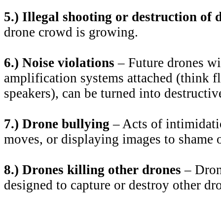
5.) Illegal shooting or destruction of 
drone crowd is growing.
6.) Noise violations
– Future drones wi
amplification systems attached (think f
speakers), can be turned into destructi
7.) Drone bullying
– Acts of intimidati
moves, or displaying images to shame 
8.) Drones killing other drones
– Drone
designed to capture or destroy other dr