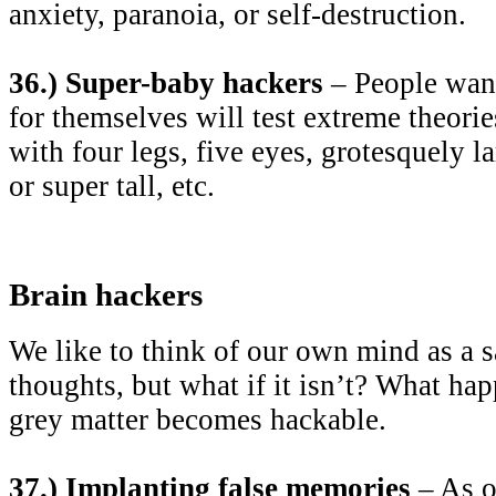
anxiety, paranoia, or self-destruction.
36.) Super-baby hackers
– People wan
for themselves will test extreme theori
with four legs, five eyes, grotesquely l
or super tall, etc.
Brain hackers
We like to think of our own mind as a s
thoughts, but what if it isn’t? What h
grey matter becomes hackable.
37.) Implanting false memories
– As o