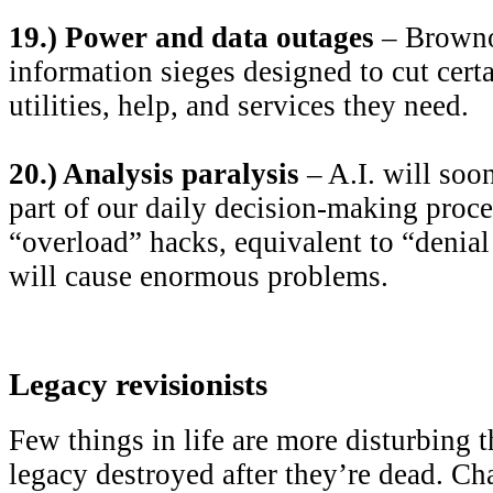
19.) Power and data outages
– Browno
information sieges designed to cut cert
utilities, help, and services they need.
20.) Analysis paralysis
– A.I. will soo
part of our daily decision-making proce
“overload” hacks, equivalent to “denial 
will cause enormous problems.
Legacy revisionists
Few things in life are more disturbing 
legacy destroyed after they’re dead. Ch