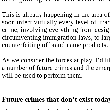
This is already happening in the area of
soon infect virtually every level of ‘tra
crime, involving everything from desig
circumventing immigration laws, to lar
counterfeiting of brand name products.
As we consider the forces at play, I’d l
a number of future crimes and the emer
will be used to perform them.
Future crimes that don’t exist toda