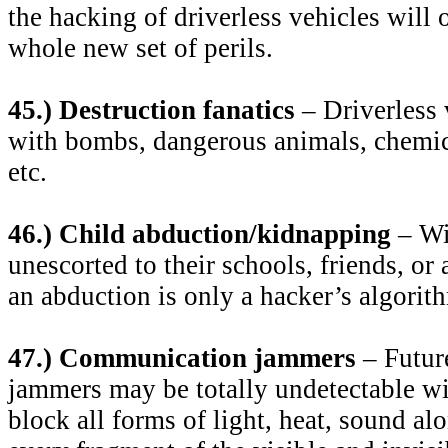
the hacking of driverless vehicles will 
whole new set of perils.
45.) Destruction fanatics
– Driverless 
with bombs, dangerous animals, chemica
etc.
46.) Child abduction/kidnapping
– Wi
unescorted to their schools, friends, or a
an abduction is only a hacker’s algorit
47.) Communication jammers
– Futur
jammers may be totally undetectable wit
block all forms of light, heat, sound al