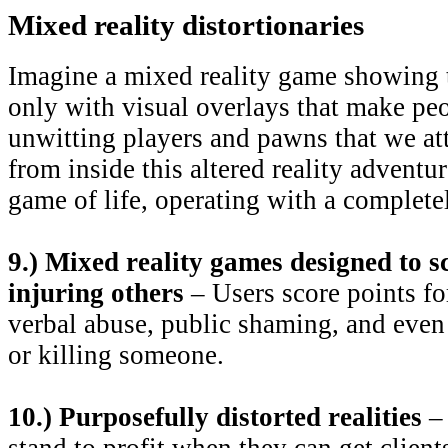
Mixed reality distortionaries
Imagine a mixed reality game showing t
only with visual overlays that make pe
unwitting players and pawns that we at
from inside this altered reality adventur
game of life, operating with a complete
9.) Mixed reality games designed to s
injuring others
– Users score points fo
verbal abuse, public shaming, and even
or killing someone.
10.) Purposefully distorted realities
– 
stand to profit when they can get client