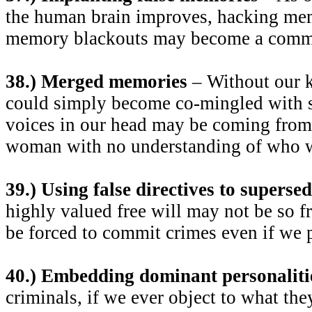
the human brain improves, hacking mem
memory blackouts may become a comm
38.) Merged memories
– Without our 
could simply become co-mingled with 
voices in our head may be coming from
woman with no understanding of who w
39.) Using false directives to supersed
highly valued free will may not be so fr
be forced to commit crimes even if we p
40.) Embedding dominant personaliti
criminals, if we ever object to what the