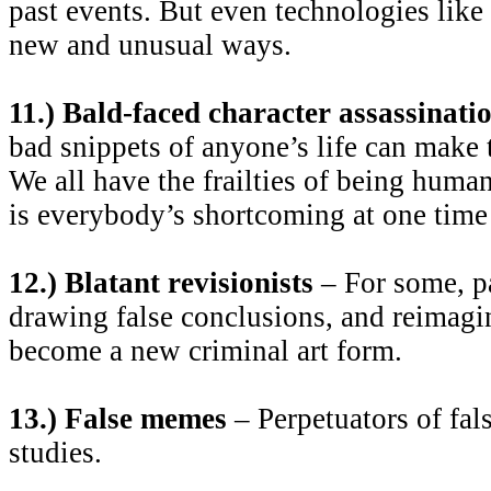
past events. But even technologies like
new and unusual ways.
11.) Bald-faced character assassinati
bad snippets of anyone’s life can make 
We all have the frailties of being hum
is everybody’s shortcoming at one time 
12.) Blatant revisionists
– For some, pai
drawing false conclusions, and reimagin
become a new criminal art form.
13.) False memes
– Perpetuators of fals
studies.