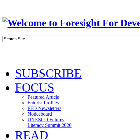
SUBSCRIBE
FOCUS
Featured Article
Futurist Profiles
FFD Newsletters
Noticeboard
UNESCO Futures
Literacy Summit 2020
READ