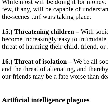
While most will be doing it for money, 
few, if any, will be capable of understa
the-scenes turf wars taking place.
15.) Threatening children
– With socia
become increasingly easy to intimidate
threat of harming their child, friend, or
16.) Threat of isolation
– We’re all soc
and the threat of alienating, and thereb
our friends may be a fate worse than de
Artificial intelligence plagues