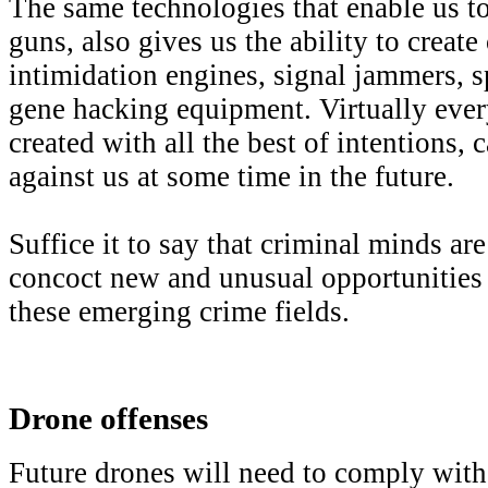
The same technologies that enable us t
guns, also gives us the ability to creat
intimidation engines, signal jammers, s
gene hacking equipment. Virtually eve
created with all the best of intentions, 
against us at some time in the future.
Suffice it to say that criminal minds a
concoct new and unusual opportunities 
these emerging crime fields.
Drone offenses
Future drones will need to comply with