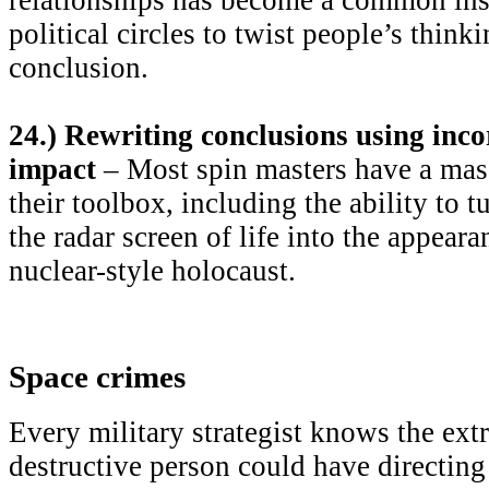
political circles to twist people’s thin
conclusion.
24.) Rewriting conclusions using inco
impact
– Most spin masters have a mass
their toolbox, including the ability to t
the radar screen of life into the appeara
nuclear-style holocaust.
Space crimes
Every military strategist knows the ext
destructive person could have directing