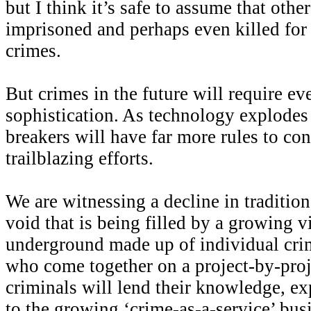
but I think it’s safe to assume that oth
imprisoned and perhaps even killed for
crimes.
But crimes in the future will require eve
sophistication. As technology explodes 
breakers will have far more rules to con
trailblazing efforts.
We are witnessing a decline in tradition
void that is being filled by a growing v
underground made up of individual crim
who come together on a project-by-proj
criminals will lend their knowledge, ex
to the growing ‘crime-as-a-service’ bus