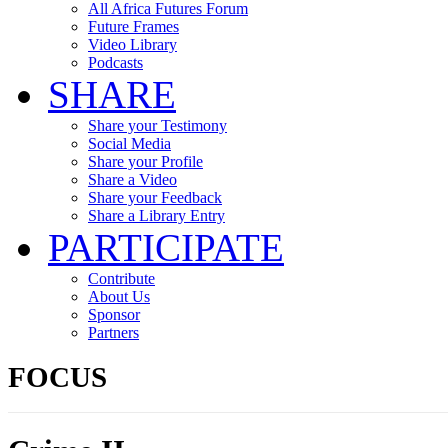
All Africa Futures Forum
Future Frames
Video Library
Podcasts
SHARE
Share your Testimony
Social Media
Share your Profile
Share a Video
Share your Feedback
Share a Library Entry
PARTICIPATE
Contribute
About Us
Sponsor
Partners
FOCUS