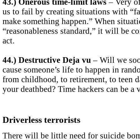
43.) Onerous time-limit laws
– Very of
us to fail by creating situations with “fa
make something happen.” When situatio
“reasonableness standard,” it will be c
act.
44.) Destructive Deja vu
– Will we soo
cause someone’s life to happen in rando
from childhood, to retirement, to teen da
your deathbed? Time hackers can be a v
Driverless terrorists
There will be little need for suicide bo