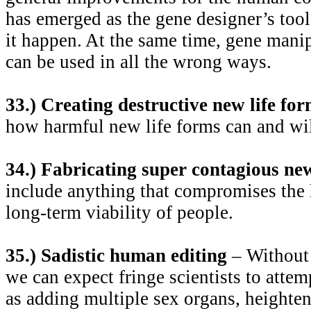
has emerged as the gene designer’s too
it happen. At the same time, gene manipu
can be used in all the wrong ways.
33.) Creating destructive new life fo
how harmful new life forms can and wil
34.) Fabricating super contagious ne
include anything that compromises the h
long-term viability of people.
35.) Sadistic human editing
– Without 
we can expect fringe scientists to atte
as adding multiple sex organs, heightene