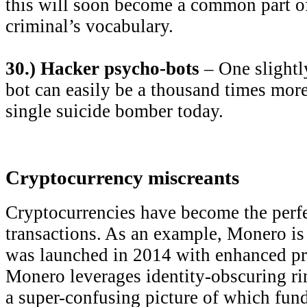
this will soon become a common part of
criminal’s vocabulary.
30.) Hacker psycho-bots
– One slightl
bot can easily be a thousand times more
single suicide bomber today.
Cryptocurrency miscreants
Cryptocurrencies have become the perfe
transactions. As an example, Monero is
was launched in 2014 with enhanced pri
Monero leverages identity-obscuring rin
a super-confusing picture of which fun