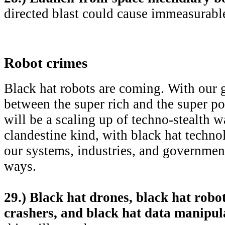
directed blast could cause immeasurab
Robot crimes
Black hat robots are coming. With our
between the super rich and the super poo
will be a scaling up of techno-stealth w
clandestine kind, with black hat techno
our systems, industries, and governmen
ways.
29.) Black hat drones, black hat robot
crashers, and black hat data manipul