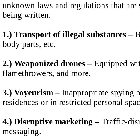
unknown laws and regulations that are st
being written.
1.) Transport of illegal substances
– B
body parts, etc.
2.) Weaponized drones
– Equipped with
flamethrowers, and more.
3.) Voyeurism
– Inappropriate spying o
residences or in restricted personal spac
4.) Disruptive marketing
– Traffic-dis
messaging.