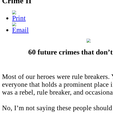
Crime II
60 future crimes that don’t
Most of our heroes were rule breakers. Y
everyone that holds a prominent place 
was a rebel, rule breaker, and occasiona
No, I’m not saying these people should