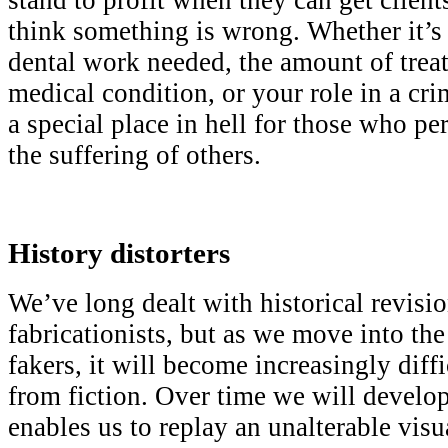
think something is wrong. Whether it’s 
dental work needed, the amount of treat
medical condition, or your role in a crim
a special place in hell for those who pe
the suffering of others.
History distorters
We’ve long dealt with historical revisio
fabricationists, but as we move into th
fakers, it will become increasingly diffi
from fiction. Over time we will develop
enables us to replay an unalterable visu