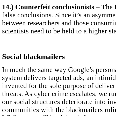
14.) Counterfeit conclusionists
– The f
false conclusions. Since it’s an asymmet
between researchers and those consumi
scientists need to be held to a higher st
Social blackmailers
In much the same way Google’s person
system delivers targeted ads, an intimi
invented for the sole purpose of deliver
threats. As cyber crime escalates, we ru
our social structures deteriorate into in
communities with the blackmailers ruli