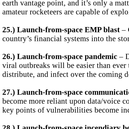
earth vantage point, and it’s only a matt
amateur rocketeers are capable of exploi
25.) Launch-from-space EMP blast
– 
country’s financial systems into the sto
26.) Launch-from-space pandemic
– D
viral outbreaks will be easier than ever 
distribute, and infect over the coming 
27.) Launch-from-space communicati
become more reliant upon data/voice c
key points of vulnerabilities become in
28.) Launch-from-space incendiary 