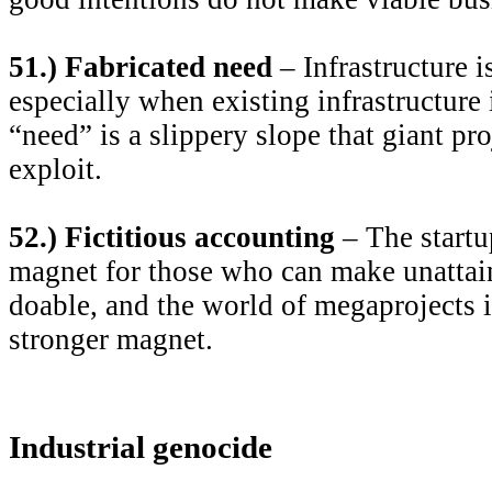
51.) Fabricated need
– Infrastructure i
especially when existing infrastructure 
“need” is a slippery slope that giant pr
exploit.
52.) Fictitious accounting
– The startu
magnet for those who can make unatta
doable, and the world of megaprojects i
stronger magnet.
Industrial genocide