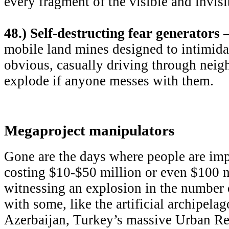
every fragment of the visible and invis
48.) Self-destructing fear generators
–
mobile land mines designed to intimidat
obvious, casually driving through neig
explode if anyone messes with them.
Megaproject manipulators
Gone are the days where people are imp
costing $10-$50 million or even $100 m
witnessing an explosion in the number o
with some, like the artificial archipelag
Azerbaijan, Turkey’s massive Urban Re