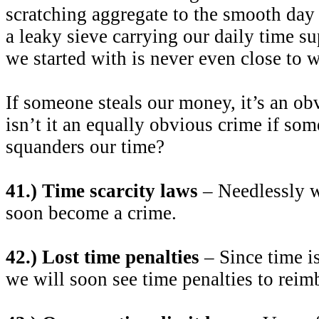
scratching aggregate to the smooth day
a leaky sieve carrying our daily time 
we started with is never even close to 
If someone steals our money, it’s an o
isn’t it an equally obvious crime if so
squanders our time?
41.) Time scarcity laws
– Needlessly w
soon become a crime.
42.) Lost time penalties
– Since time i
we will soon see time penalties to reimb