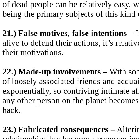
of dead people can be relatively easy, w
being the primary subjects of this kind 
21.) False motives, false intentions
– I
alive to defend their actions, it’s relati
their motivations.
22.) Made-up involvements
– With soc
of loosely associated friends and acqu
exponentially, so contriving intimate af
any other person on the planet becomes 
hack.
23.) Fabricated consequences
– Alteri
relationships has become a common ins