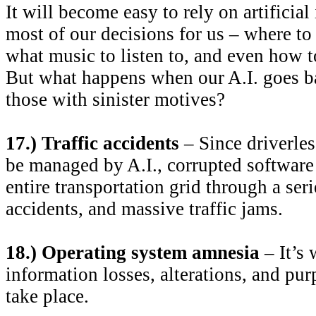
It will become easy to rely on artificial
most of our decisions for us – where to
what music to listen to, and even how to
But what happens when our A.I. goes b
those with sinister motives?
17.) Traffic accidents
– Since driverles
be managed by A.I., corrupted software
entire transportation grid through a seri
accidents, and massive traffic jams.
18.) Operating system amnesia
– It’s
information losses, alterations, and pur
take place.