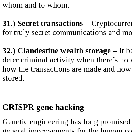
whom and to whom.
31.) Secret transactions
– Cryptocurren
for truly secret communications and mo
32.) Clandestine wealth storage
– It b
deter criminal activity when there’s no
how the transactions are made and how
stored.
CRISPR gene hacking
Genetic engineering has long promised 
general improvements for the human c