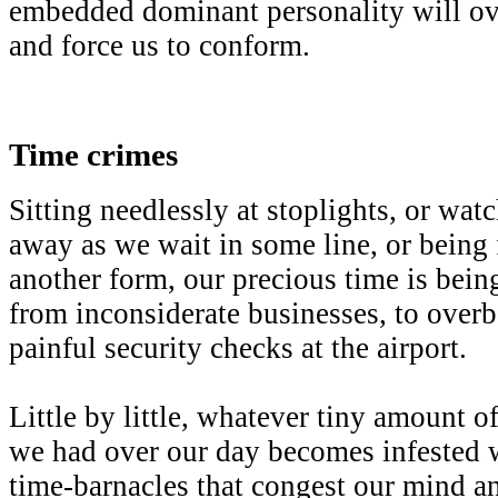
embedded dominant personality will ov
and force us to conform.
Time crimes
Sitting needlessly at stoplights, or wat
away as we wait in some line, or being f
another form, our precious time is bei
from inconsiderate businesses, to over
painful security checks at the airport.
Little by little, whatever tiny amount o
we had over our day becomes infested 
time-barnacles that congest our mind a