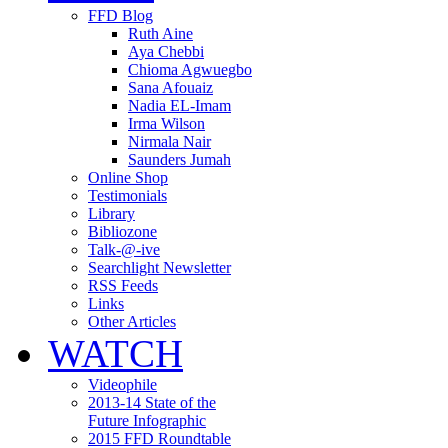
FFD Blog
Ruth Aine
Aya Chebbi
Chioma Agwuegbo
Sana Afouaiz
Nadia EL-Imam
Irma Wilson
Nirmala Nair
Saunders Jumah
Online Shop
Testimonials
Library
Bibliozone
Talk-@-ive
Searchlight Newsletter
RSS Feeds
Links
Other Articles
WATCH
Videophile
2013-14 State of the
Future Infographic
2015 FFD Roundtable