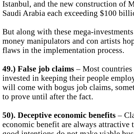
Istanbul, and the new construction of 
Saudi Arabia each exceeding $100 billi
But along with these mega-investments
money manipulators and con artists hop
flaws in the implementation process.
49.) False job claims
– Most countries 
invested in keeping their people emplo
will come with bogus job claims, somet
to prove until after the fact.
50). Deceptive economic benefits
– Cla
economic benefit are always attractive t
good intentions do not make viable bus