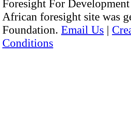
Foresight For Development 
African foresight site was 
Foundation.
Email Us
|
Cre
Conditions