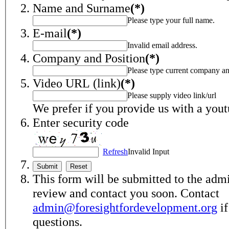
Name and Surname
(*)
Please type your full name.
E-mail
(*)
Invalid email address.
Company and Position
(*)
Please type current company an
Video URL (link)
(*)
Please supply video link/url
We prefer if you provide us with a yout
Enter security code
Refresh
Invalid Input
This form will be submitted to the admi
review and contact you soon. Contact
admin@foresightfordevelopment.org
if
questions.