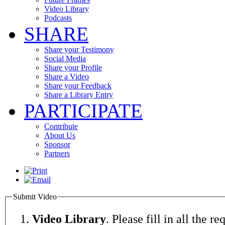
Video Library
Podcasts
SHARE
Share your Testimony
Social Media
Share your Profile
Share a Video
Share your Feedback
Share a Library Entry
PARTICIPATE
Contribute
About Us
Sponsor
Partners
Submit Video
Video Library
. Please fill in all the re