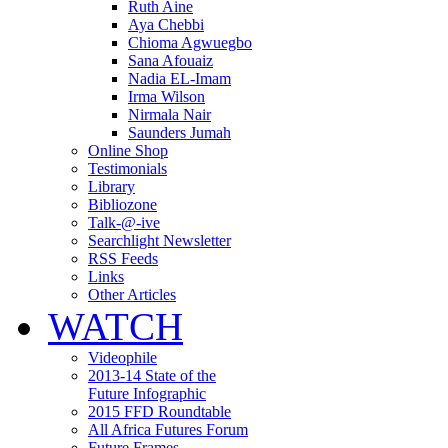
Ruth Aine
Aya Chebbi
Chioma Agwuegbo
Sana Afouaiz
Nadia EL-Imam
Irma Wilson
Nirmala Nair
Saunders Jumah
Online Shop
Testimonials
Library
Bibliozone
Talk-@-ive
Searchlight Newsletter
RSS Feeds
Links
Other Articles
WATCH
Videophile
2013-14 State of the
Future Infographic
2015 FFD Roundtable
All Africa Futures Forum
Future Frames