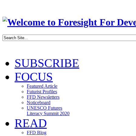
SUBSCRIBE
FOCUS
Featured Article
Futurist Profiles
FFD Newsletters
Noticeboard
UNESCO Futures
Literacy Summit 2020
READ
FFD Blog