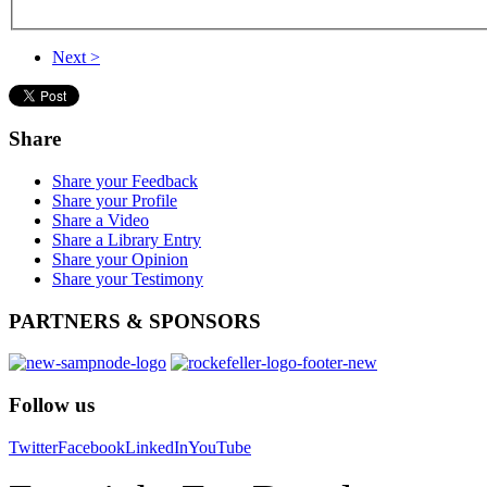
Next >
Share
Share your Feedback
Share your Profile
Share a Video
Share a Library Entry
Share your Opinion
Share your Testimony
PARTNERS
& SPONSORS
Follow
us
Twitter
Facebook
LinkedIn
YouTube