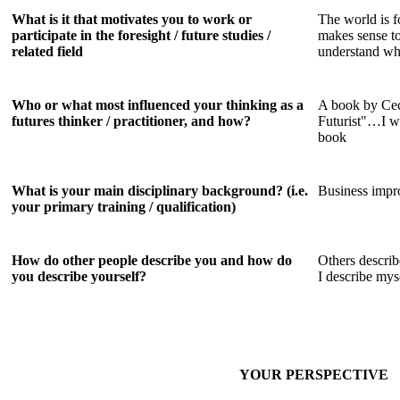
What is it that motivates you to work or
The world is f
participate in the foresight / future studies /
makes sense to
related field
understand wha
Who or what most influenced your thinking as a
A book by Cec
futures thinker / practitioner, and how?
Futurist"…I wa
book
What is your main disciplinary background? (i.e.
Business impr
your primary training / qualification)
How do other people describe you and how do
Others descri
you describe yourself?
I describe my
YOUR PERSPECTIVE