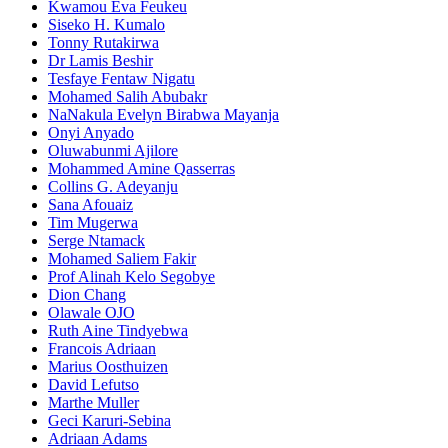
Kwamou Eva Feukeu
Siseko H. Kumalo
Tonny Rutakirwa
Dr Lamis Beshir
Tesfaye Fentaw Nigatu
Mohamed Salih Abubakr
NaNakula Evelyn Birabwa Mayanja
Onyi Anyado
Oluwabunmi Ajilore
Mohammed Amine Qasserras
Collins G. Adeyanju
Sana Afouaiz
Tim Mugerwa
Serge Ntamack
Mohamed Saliem Fakir
Prof Alinah Kelo Segobye
Dion Chang
Olawale OJO
Ruth Aine Tindyebwa
Francois Adriaan
Marius Oosthuizen
David Lefutso
Marthe Muller
Geci Karuri-Sebina
Adriaan Adams