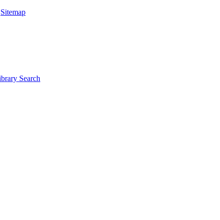
|
Sitemap
ibrary Search