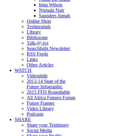
Irma Wilson
Nirmala Nair
Saunders Jumah
Online Shop
Testimonials
Library
Bibliozone
Talk-@-ive
Searchlight Newsletter
RSS Feeds
Links
Other Articles
WATCH
Videophile
2013-14 State of the
Future Infographic
2015 FFD Roundtable
All Africa Futures Forum
Future Frames
Video Library
Podcasts
SHARE
Share your Testimony
Social Media
Share your Profile