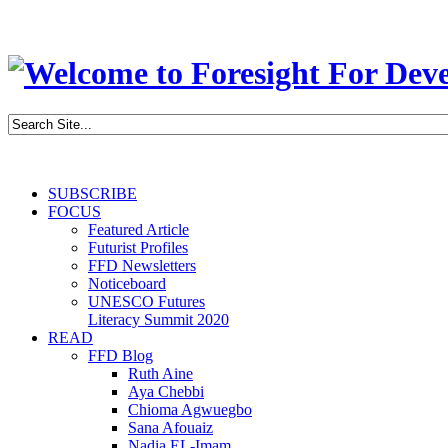
SUBSCRIBE
FOCUS
Featured Article
Futurist Profiles
FFD Newsletters
Noticeboard
UNESCO Futures
Literacy Summit 2020
READ
FFD Blog
Ruth Aine
Aya Chebbi
Chioma Agwuegbo
Sana Afouaiz
Nadia EL-Imam