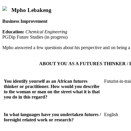
Mpho Lebakeng
Business Improvement
Education:
Chemical Engineering
PGDip Future Studies (in progress)
Mpho answered a few questions about his perspective and on being a f
ABOUT YOU AS A FUTURES THINKER /
You identify yourself as an African futures
Futurist-in-tra
thinker or practitioner. How would you describe
to the woman or man on the street what it is that
you do in this regard?
In what languages have you undertaken futures /
English
foresight related work or research?