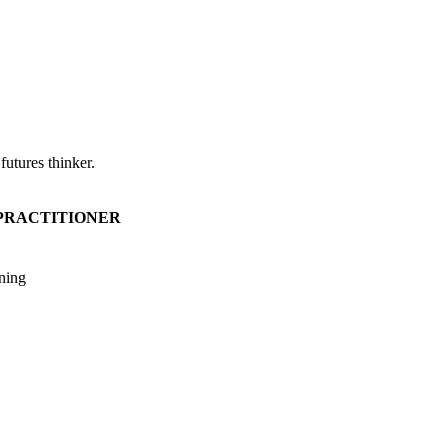
utures thinker.
 PRACTITIONER
ining