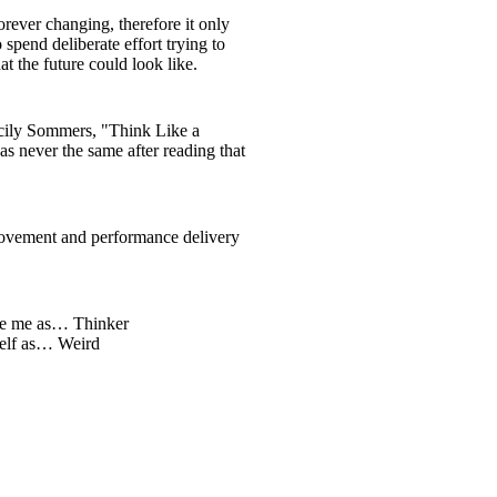
orever changing, therefore it only
 spend deliberate effort trying to
t the future could look like.
ily Sommers, "Think Like a
s never the same after reading that
ovement and performance delivery
be me as… Thinker
self as… Weird