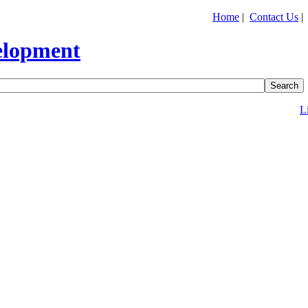
Home
|
Contact Us
L