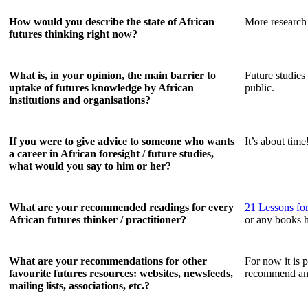
How would you describe the state of African
More research 
futures thinking right now?
What is, in your opinion, the main barrier to
Future studies
uptake of futures knowledge by African
public.
institutions and organisations?
If you were to give advice to someone who wants
It’s about time
a career in African foresight / future studies,
what would you say to him or her?
What are your recommended readings for every
21 Lessons for
African futures thinker / practitioner?
or any books 
What are your recommendations for other
For now it is 
favourite futures resources: websites, newsfeeds,
recommend an
mailing lists, associations, etc.?