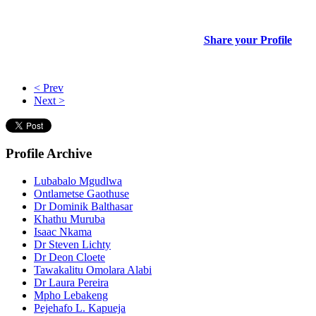
Share your Profile
< Prev
Next >
Profile
Archive
Lubabalo Mgudlwa
Ontlametse Gaothuse
Dr Dominik Balthasar
Khathu Muruba
Isaac Nkama
Dr Steven Lichty
Dr Deon Cloete
Tawakalitu Omolara Alabi
Dr Laura Pereira
Mpho Lebakeng
Pejehafo L. Kapueja