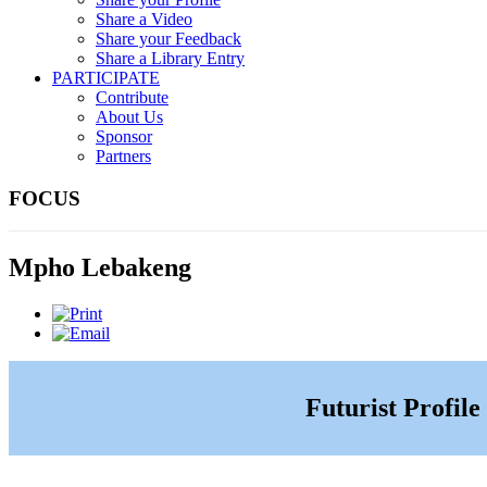
Share a Video
Share your Feedback
Share a Library Entry
PARTICIPATE
Contribute
About Us
Sponsor
Partners
FOCUS
Mpho Lebakeng
Futurist Profile