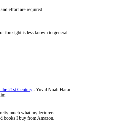
and effort are required
 or foresight is less known to general
!
 the 21st Century
- Yuval Noah Harari
him
pretty much what my lecturers
d books I buy from Amazon.