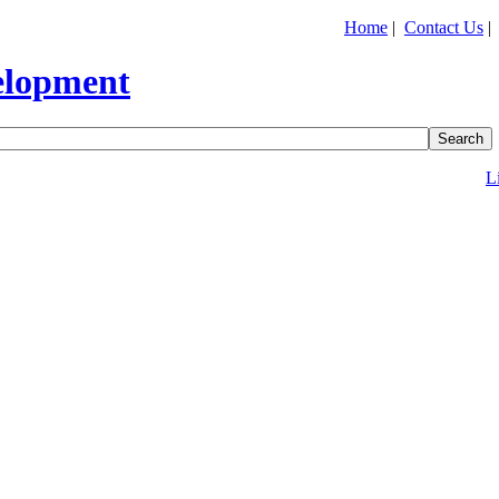
Home
|
Contact Us
L