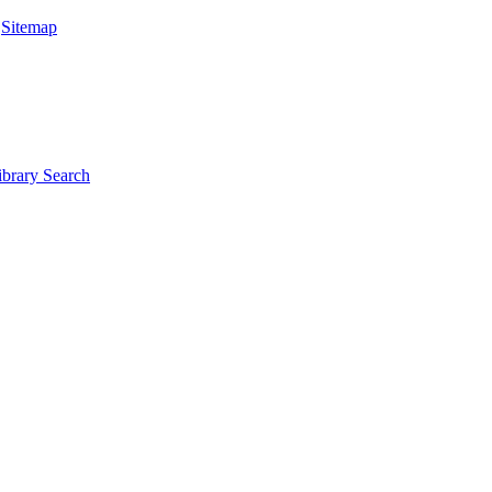
|
Sitemap
ibrary Search