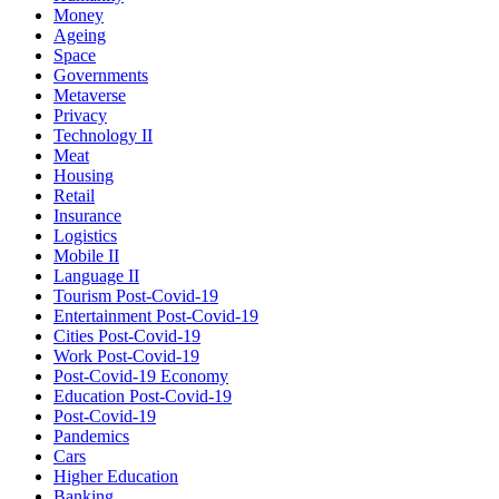
Money
Ageing
Space
Governments
Metaverse
Privacy
Technology II
Meat
Housing
Retail
Insurance
Logistics
Mobile II
Language II
Tourism Post-Covid-19
Entertainment Post-Covid-19
Cities Post-Covid-19
Work Post-Covid-19
Post-Covid-19 Economy
Education Post-Covid-19
Post-Covid-19
Pandemics
Cars
Higher Education
Banking