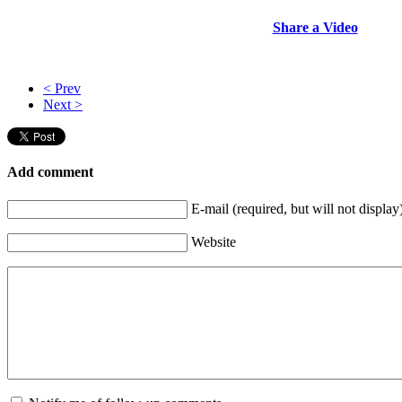
Share a Video
< Prev
Next >
Add comment
E-mail (required, but will not display
Website