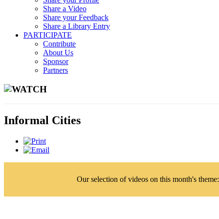
Share a Video
Share your Feedback
Share a Library Entry
PARTICIPATE
Contribute
About Us
Sponsor
Partners
WATCH
Informal Cities
Our selection of videos on this month's theme: