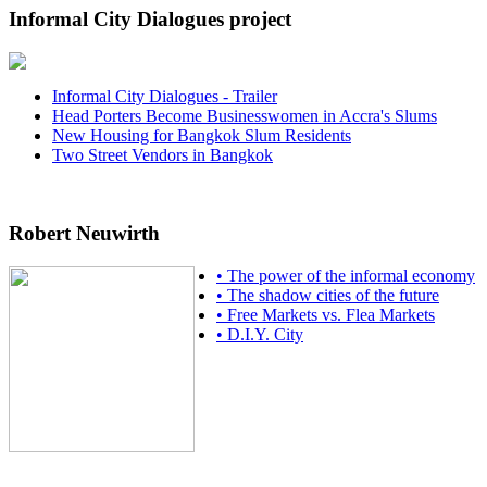
Informal City Dialogues project
Informal City Dialogues - Trailer
Head Porters Become Businesswomen in Accra's Slums
New Housing for Bangkok Slum Residents
Two Street Vendors in Bangkok
Robert Neuwirth
• The power of the informal economy
• The shadow cities of the future
• Free Markets vs. Flea Markets
• D.I.Y. City