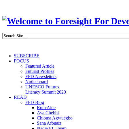
SUBSCRIBE
FOCUS
Featured Article
Futurist Profiles
FFD Newsletters
Noticeboard
UNESCO Futures
Literacy Summit 2020
READ
FFD Blog
Ruth Aine
Aya Chebbi
Chioma Agwuegbo
Sana Afouaiz
Nadia EL-Imam