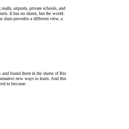
malls, airports, private schools, and
ts. It has no slums, but the world-
the slum provides a different view, a
- and found them in the slums of Rio
formative new ways to learn. And this
need to become.