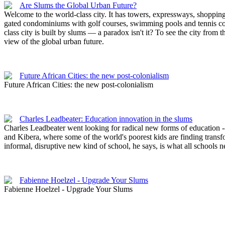
Are Slums the Global Urban Future?
Welcome to the world-class city. It has towers, expressways, shopping 
gated condominiums with golf courses, swimming pools and tennis cour
class city is built by slums — a paradox isn't it? To see the city from 
view of the global urban future.
Future African Cities: the new post-colonialism
Future African Cities: the new post-colonialism
Charles Leadbeater: Education innovation in the slums
Charles Leadbeater went looking for radical new forms of education -
and Kibera, where some of the world's poorest kids are finding trans
informal, disruptive new kind of school, he says, is what all schools 
Fabienne Hoelzel - Upgrade Your Slums
Fabienne Hoelzel - Upgrade Your Slums