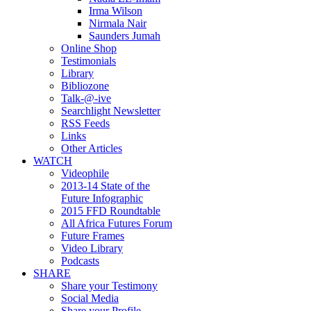
Irma Wilson
Nirmala Nair
Saunders Jumah
Online Shop
Testimonials
Library
Bibliozone
Talk-@-ive
Searchlight Newsletter
RSS Feeds
Links
Other Articles
WATCH
Videophile
2013-14 State of the
Future Infographic
2015 FFD Roundtable
All Africa Futures Forum
Future Frames
Video Library
Podcasts
SHARE
Share your Testimony
Social Media
Share your Profile