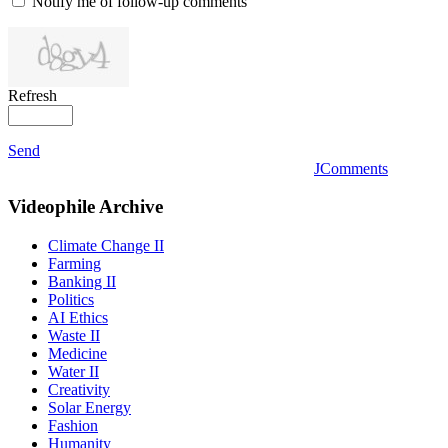
Notify me of follow-up comments
Refresh
Send
JComments
Videophile
Archive
Climate Change II
Farming
Banking II
Politics
AI Ethics
Waste II
Medicine
Water II
Creativity
Solar Energy
Fashion
Humanity